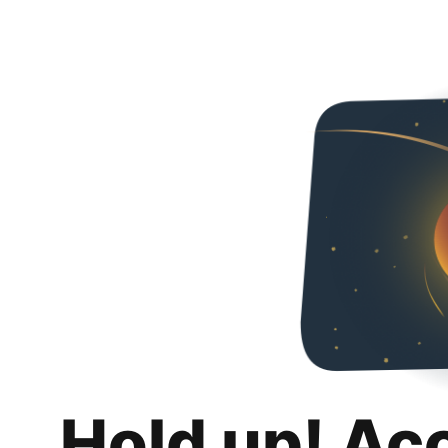
Hold up! Ac