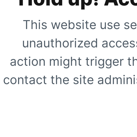
This website use se
unauthorized access
action might trigger t
contact the site adminis