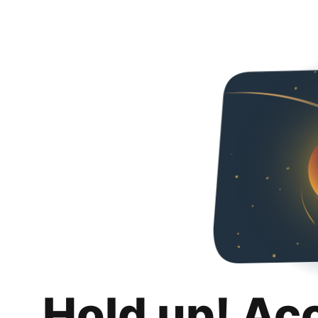
Hold up! Ac