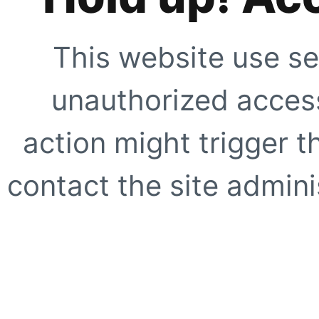
This website use se
unauthorized access
action might trigger t
contact the site adminis