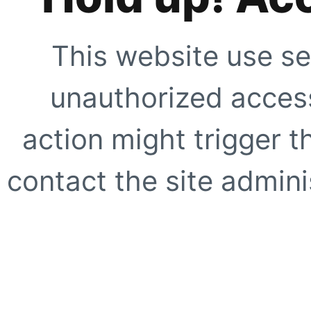
This website use se
unauthorized access
action might trigger t
contact the site adminis