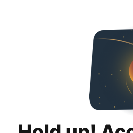
Hold up! Ac