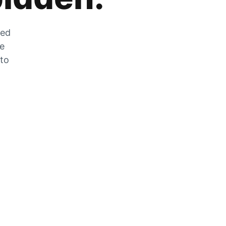
zed
he
 to