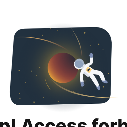
p! Access for