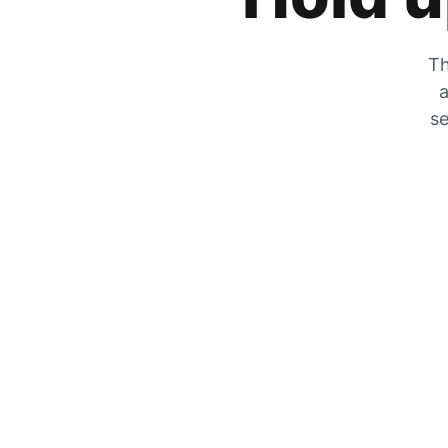
Th
a
se