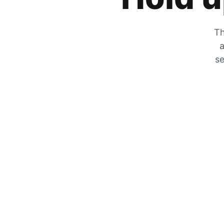
Th
a
se