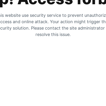
is website use security service to prevent unauthori
ccess and online attack. Your action might trigger t
curity solution. Please contact the site administrator
resolve this issue.