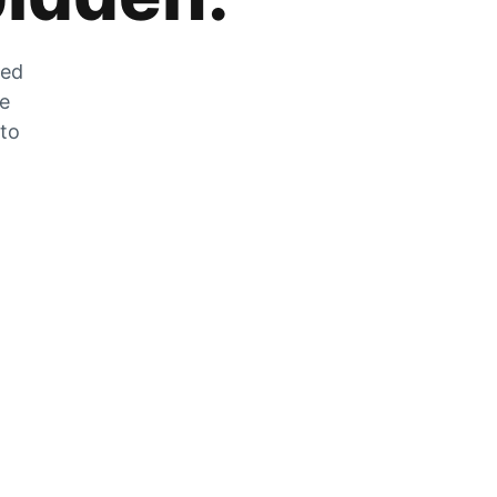
zed
he
 to