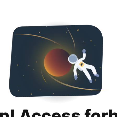
p! Access for