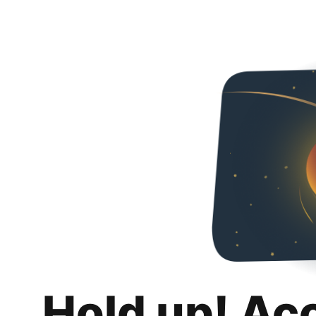
Hold up! Ac