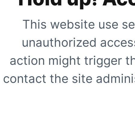
This website use se
unauthorized access
action might trigger t
contact the site adminis