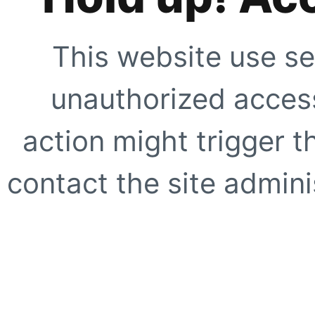
This website use se
unauthorized access
action might trigger t
contact the site adminis