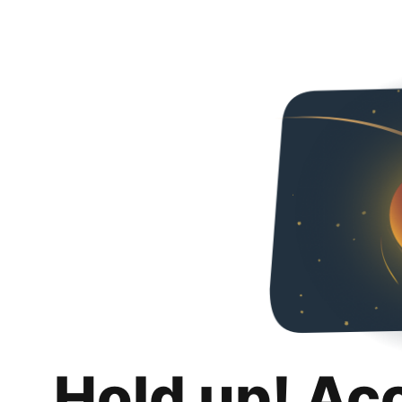
Hold up! Ac