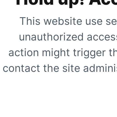
This website use se
unauthorized access
action might trigger t
contact the site adminis