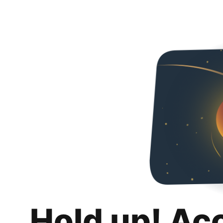
Hold up! Ac