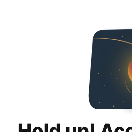
Hold up! Ac