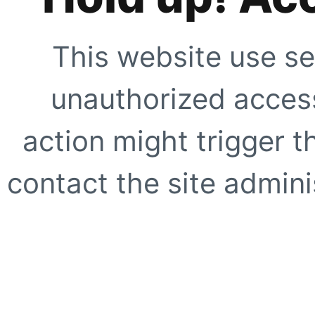
This website use se
unauthorized access
action might trigger t
contact the site adminis