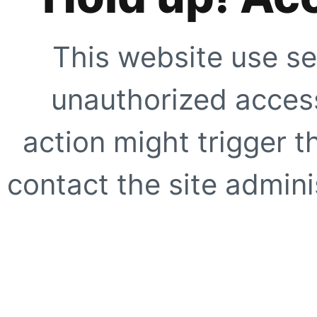
This website use se
unauthorized access
action might trigger t
contact the site adminis