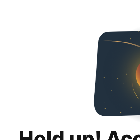
Hold up! Ac