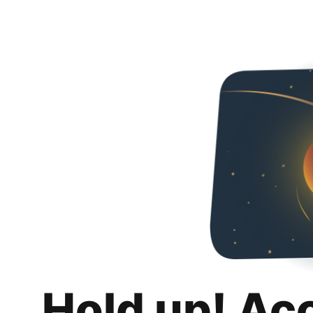
Hold up! Ac