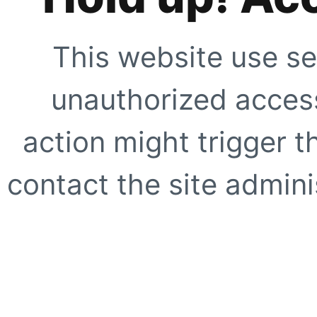
This website use se
unauthorized access
action might trigger t
contact the site adminis