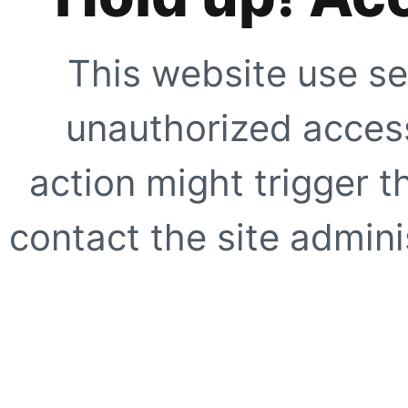
This website use se
unauthorized access
action might trigger t
contact the site adminis