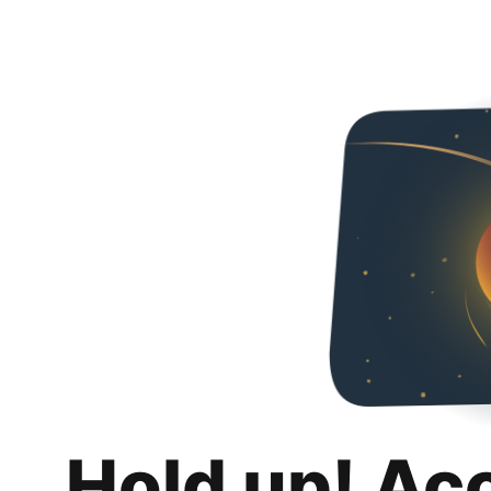
Hold up! Ac