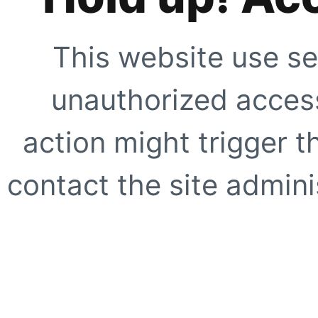
This website use se
unauthorized access
action might trigger t
contact the site adminis