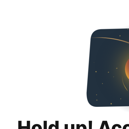
Hold up! Ac