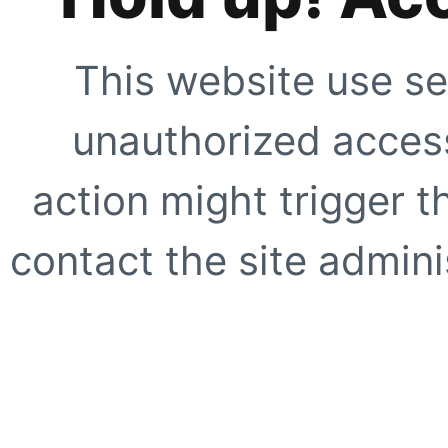
This website use se
unauthorized access
action might trigger t
contact the site adminis