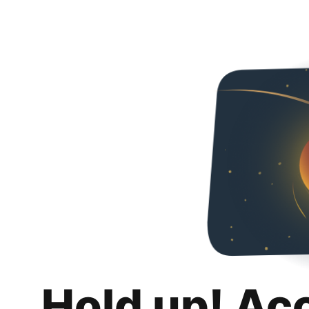
Hold up! Ac