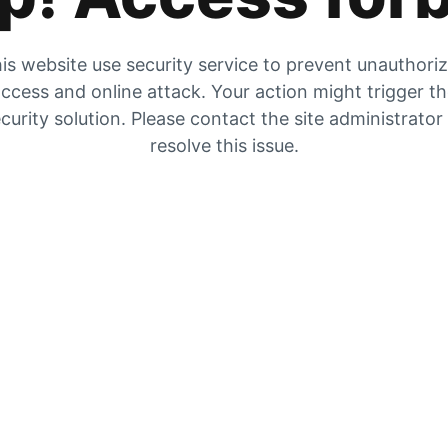
is website use security service to prevent unauthori
ccess and online attack. Your action might trigger t
curity solution. Please contact the site administrator
resolve this issue.