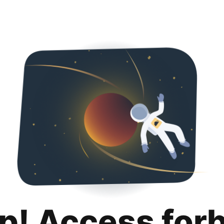
p! Access for