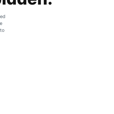
zed
he
 to