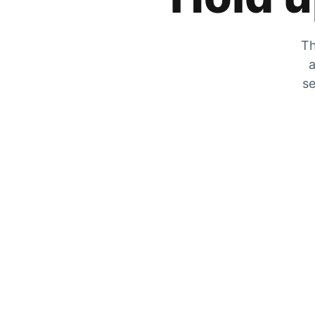
Th
a
se