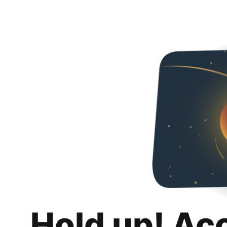
Hold up! Ac