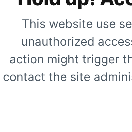
This website use se
unauthorized access
action might trigger t
contact the site adminis