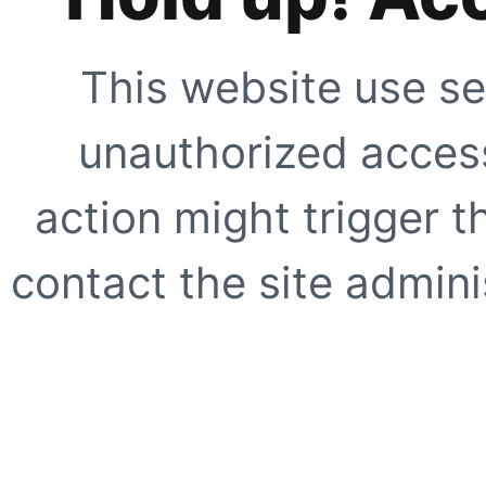
This website use se
unauthorized access
action might trigger t
contact the site adminis