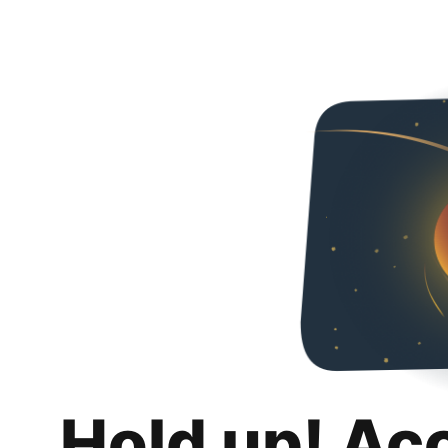
Hold up! Ac