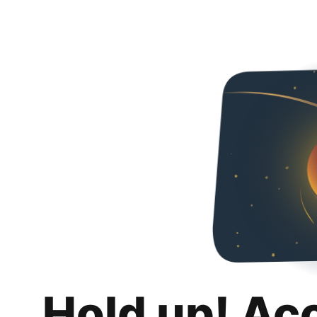
Hold up! Ac