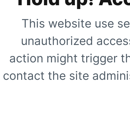
This website use se
unauthorized access
action might trigger t
contact the site adminis